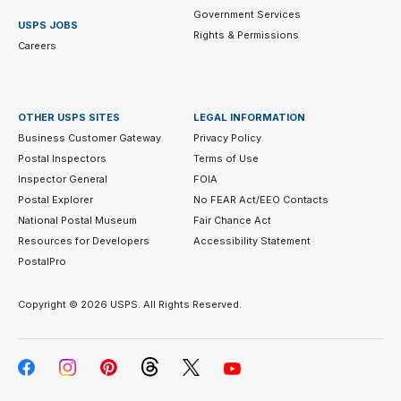
Government Services
USPS JOBS
Rights & Permissions
Careers
OTHER USPS SITES
LEGAL INFORMATION
Business Customer Gateway
Privacy Policy
Postal Inspectors
Terms of Use
Inspector General
FOIA
Postal Explorer
No FEAR Act/EEO Contacts
National Postal Museum
Fair Chance Act
Resources for Developers
Accessibility Statement
PostalPro
Copyright ©
2026 USPS. All Rights Reserved.