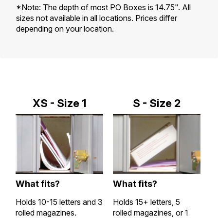
*Note: The depth of most PO Boxes is 14.75". All
sizes not available in all locations. Prices differ
depending on your location.
XS - Size 1
S - Size 2
What fits?
What fits?
W
Holds 10-15 letters and 3
Holds 15+ letters, 5
Al
rolled magazines.
rolled magazines, or 1
a