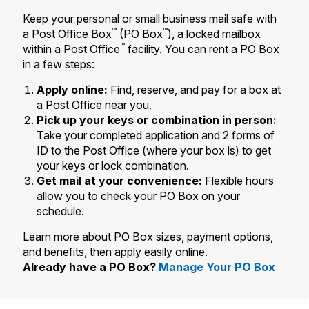
Tools
International
Schedule a Pickup
Shipping Supplies
Keep your personal or small business mail safe with
Schedule a Redelivery
Calculate a Price
Calculate a Business Price
™
™
a Post Office Box
(PO Box
), a locked mailbox
Find USPS Locations
Cards & Envelopes
™
within a Post Office
facility. You can rent a PO Box
Tools
Help
Hold Mail
Every Door Direct Mail
Look Up a
ZIP Code
™
in a few steps:
Tracking
Personalized Stamped Envelopes
Calculate International Prices
Change of Address
Transit Time Map
Apply online:
Find, reserve, and pay for a box at
FAQs
Transit Time Map
Hold Mail
Collectors
Print International Labels
a Post Office near you.
Rent or Renew PO Box
Finding Missing Mail
Learn About
Pick up your keys or combination in person:
Learn About
Gifts
Transit Time Map
Look Up HS Codes
Take your completed application and 2 forms of
Learn About
Business Shipping
Filing a Claim
ID to the Post Office (where your box is) to get
Sending
Business Supplies
Print Customs Forms
your keys or lock combination.
Change My Address
Managing Mail
Ground Advantage for Business
Requesting a Refund
Get mail at your convenience:
Flexible hours
Sending Mail
Learn About
Learn About
allow you to check your PO Box on your
Informed Delivery
Rent/Renew a
PO Box
Ship to USPS Smart Locker
Sending Packages
schedule.
Money Orders
International Sending
Forwarding Mail
Advertising with Mail
Free Boxes
Learn more about PO Box sizes, payment options,
Insurance & Extra Services
Returns & Exchanges
How to Send a Letter Internationally
and benefits, then apply easily online.
Redirecting a Package
Using EDDM
Shipping Restrictions
Already have a PO Box?
Manage Your PO Box
Click-N-Ship
How to Send a Package Internationally
USPS Smart Lockers
Mailing & Printing Services
Online Shipping
Look Up HS Codes
International Shipping Restrictions