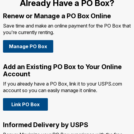
Already Have a PO Box?
Renew or Manage a
PO Box Online
Save time and make an online payment for the PO Box that
you're currently renting.
Manage PO Box
Add an Existing PO Box to Your Online
Account
If you already have a PO Box, link it to your USPS.com
account so you can easily manage it online.
Link PO Box
Informed Delivery by USPS