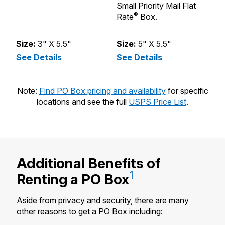
Small Priority Mail Flat
st
®
Rate
Box.
Pr
B
Size:
3" X 5.5"
Size:
5" X 5.5"
S
See Details
(XS - Size 1)
See Details
(S - Size 2)
S
Note:
Find PO Box pricing and availability
for specific
locations and see the full
USPS Price List
.
Additional Benefits of
1
Renting a
PO Box
Aside from privacy and security, there are many
other reasons to get a PO Box including: