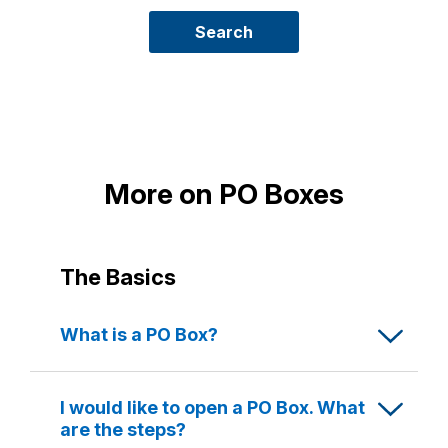
new
PO
Search
Box
More on PO Boxes
The Basics
What is a PO Box?
A PO Box is a secure, numbered box located
at the Post Office where your mail is kept until
I would like to open a PO Box. What
you collect it.
are the steps?