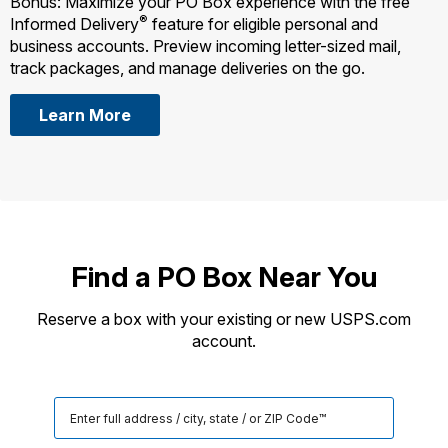
Bonus: Maximize your PO Box experience with the free
®
Informed Delivery
feature for eligible personal and
business accounts. Preview incoming letter-sized mail,
track packages, and manage deliveries on the go.
Learn More
Find a PO Box Near You
Reserve a box with your existing or new USPS.com
account.
Search
for
a