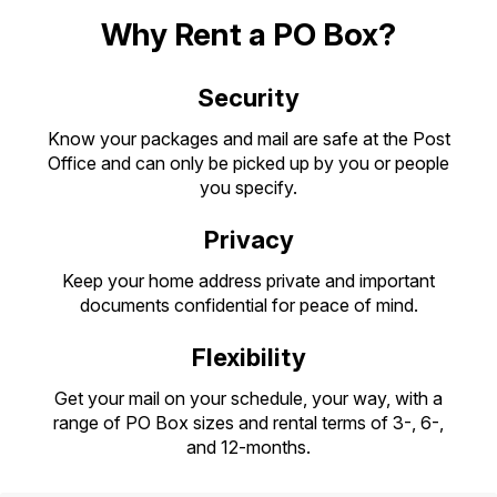
PO Boxes
Customized Direct Mail
Ship to USPS Smart Locker
Why Rent a PO Box?
Shipping Internationally Online
Mailbox Guidelines
Political Mail
Label Broker
International Insurance & Extra Services
Security
Mail for the Deceased
Promotions & Incentives
Custom Mail, Cards, & Envelopes
Completing Customs Forms
Know your packages and mail are safe at the Post
Informed Delivery Marketing
Postage Prices
Office and can only be picked up by you or people
Military & Diplomatic Mail
you specify.
USPS Connect
Mail & Shipping Services
Sending Money Abroad
Privacy
eCommerce
Priority Mail Express
Passports
Keep your home address private and important
Local
Priority Mail
documents confidential for peace of mind.
Comparing International Shipping
Postage Options
Services
USPS Ground Advantage
Flexibility
Verifying Postage
Priority Mail Express International
First-Class Mail
Get your mail on your schedule, your way, with a
Returns Services
range of PO Box sizes and rental terms of 3-, 6-,
Priority Mail International
Military & Diplomatic Mail
and 12-months.
Label Broker for Business
First-Class Package International
Redirecting a Package
Service