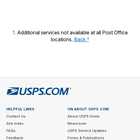
year.
1.
Additional services not available at all Post Office
locations.
Back ^
HELPFUL LINKS
ON ABOUT.USPS.COM
Contact Us
About USPS Home
Site Index
Newsroom
FAQs
USPS Service Updates
Feedback
Forms & Publications