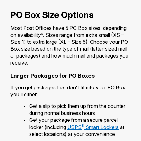
International Business Shipping
Money Orders
First-Class Mail International
PO Box Size Options
Managing Business Mail
Filing a Claim
Filing an International Claim
Most Post Offices have 5 PO Box sizes, depending
USPS & Web Tools APIs
Requesting a Refund
on availability*. Sizes range from extra small (XS –
Requesting an International Refund
Size 1) to extra large (XL – Size 5). Choose your PO
Prices
Box size based on the type of mail (letter-sized mail
or packages) and how much mail and packages you
receive.
Larger Packages for PO Boxes
If you get packages that don't fit into your PO Box,
you'll either:
Get a slip to pick them up from the counter
during normal business hours
Get your package from a secure parcel
®
locker (including
USPS
Smart Lockers
at
select locations) at your convenience