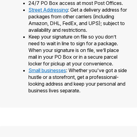
24/7 PO Box access at most Post Offices.
Street Addressing
: Get a delivery address for
packages from other carriers (including
Amazon, DHL, FedEx, and UPS); subject to
availability and restrictions.
Keep your signature on file so you don’t
need to wait in line to sign for a package.
When your signature is on file, we’ll place
mail in your PO Box or in a secure parcel
locker for pickup at your convenience.
Small businesses
: Whether you've got a side
hustle or a storefront, get a professional-
looking address and keep your personal and
business lives separate.